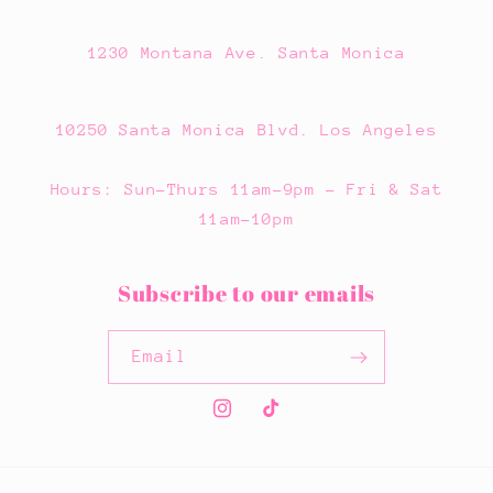
1230 Montana Ave. Santa Monica
10250 Santa Monica Blvd. Los Angeles
Hours: Sun-Thurs 11am-9pm - Fri & Sat
11am-10pm
Subscribe to our emails
Email
Instagram
TikTok