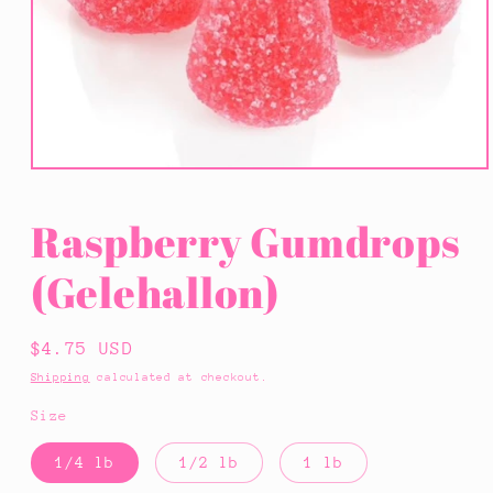
Open
media
1
Raspberry Gumdrops
in
modal
(Gelehallon)
Regular
$4.75 USD
price
Shipping
calculated at checkout.
Size
1/4 lb
1/2 lb
1 lb