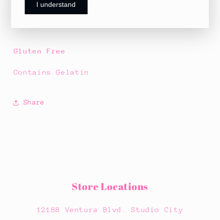
I understand
with a sugar coating.
Gluten Free
Contains Gelatin
Share
Store Locations
12188 Ventura Blvd. Studio City