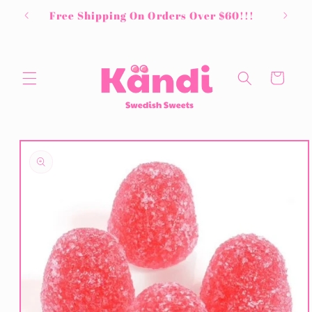
Skip to
Free Shipping On Orders Over $60!!!
content
Cart
Skip to
product
information